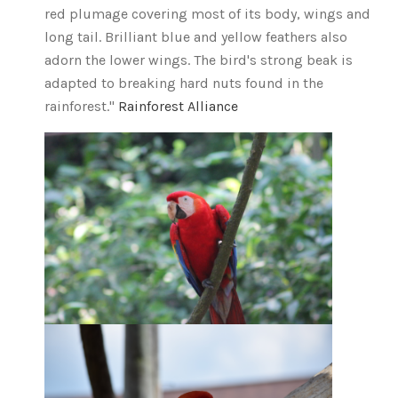
red plumage covering most of its body, wings and
long tail. Brilliant blue and yellow feathers also
adorn the lower wings. The bird's strong beak is
adapted to breaking hard nuts found in the
rainforest."
Rainforest Alliance