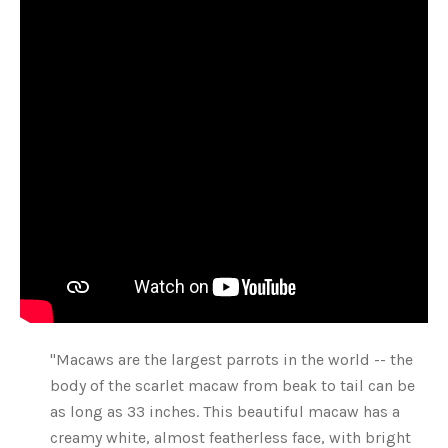
"Macaws are the largest parrots in the world -- the
body of the scarlet macaw from beak to tail can be
as long as 33 inches. This beautiful macaw has a
creamy white, almost featherless face, with bright