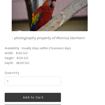
- photography property of Monica VanHarn
Availability
Usually ships within 2 business days
Width:
8.00 (in)
Height:
8.00 (in)
Depth:
36.00 (in)
Quantity
Add to Cart