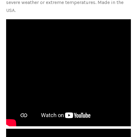
severe weather or extreme temperatures. Made in the
USA.