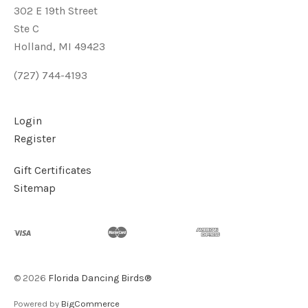
302 E 19th Street
Ste C
Holland, MI 49423
(727) 744-4193
Login
Register
Gift Certificates
Sitemap
©
2026
Florida Dancing Birds®
Powered by
BigCommerce