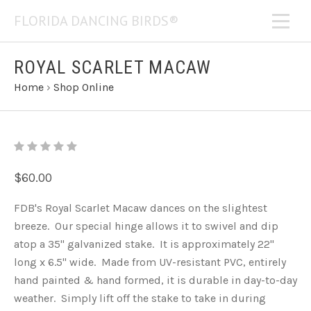
FLORIDA DANCING BIRDS®
ROYAL SCARLET MACAW
Home
›
Shop Online
$60.00
FDB's Royal Scarlet Macaw dances on the slightest
breeze. Our special hinge allows it to swivel and dip
atop a 35" galvanized stake. It is approximately 22"
long x 6.5" wide. Made from UV-resistant PVC, entirely
hand painted & hand formed, it is durable in day-to-day
weather. Simply lift off the stake to take in during