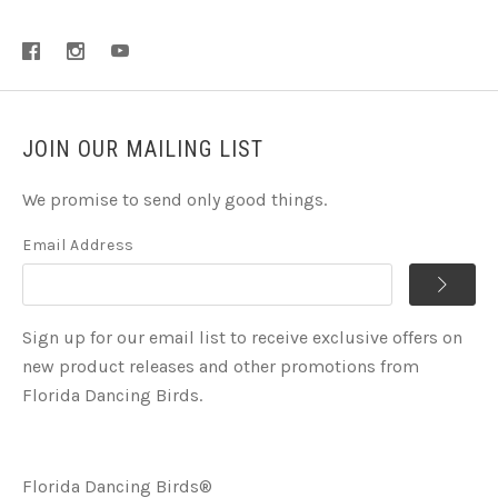
JOIN OUR MAILING LIST
We promise to send only good things.
Email Address
Sign up for our email list to receive exclusive offers on
new product releases and other promotions from
Florida Dancing Birds.
Florida Dancing Birds®