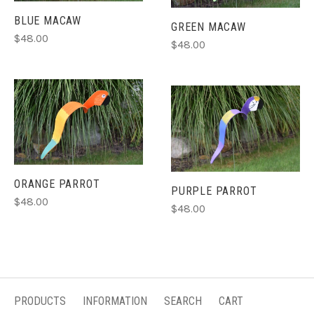
BLUE MACAW
GREEN MACAW
$48.00
$48.00
ORANGE PARROT
PURPLE PARROT
$48.00
$48.00
PRODUCTS
INFORMATION
SEARCH
CART