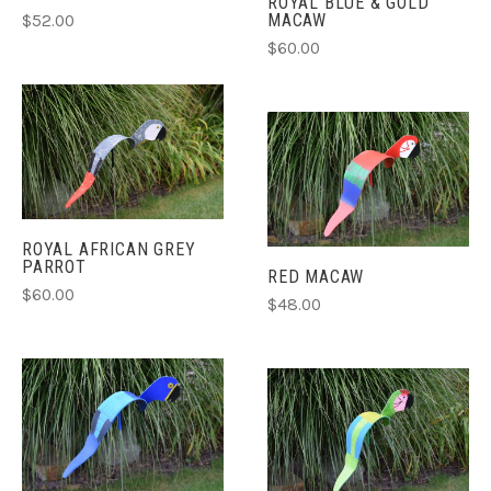
ROYAL BLUE & GOLD
MACAW
$52.00
$60.00
ROYAL AFRICAN GREY
PARROT
RED MACAW
$60.00
$48.00