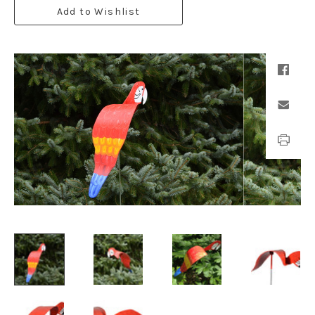
Add to Wishlist