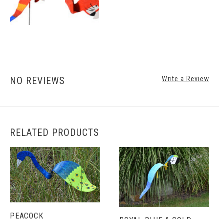
NO REVIEWS
Write a Review
RELATED PRODUCTS
PEACOCK