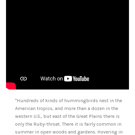
"Hundreds of kinds of hummingbirds nest in the
American tropics, and more than a dozen in the
western U.S., but east of the Great Plains there is
only the Ruby-throat. There it is fairly common in
summer in open woods and gardens. Hovering in