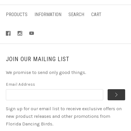
PRODUCTS
INFORMATION
SEARCH
CART
JOIN OUR MAILING LIST
We promise to send only good things.
Email Address
Sign up for our email list to receive exclusive offers on
new product releases and other promotions from
Florida Dancing Birds.