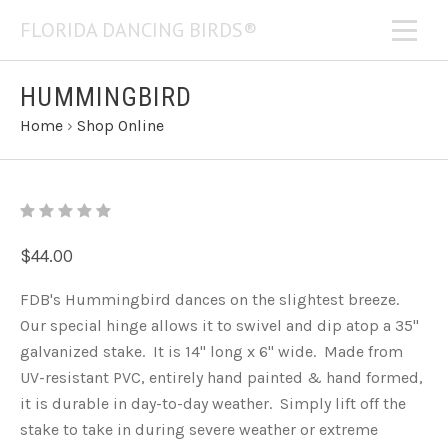
FLORIDA DANCING BIRDS®
HUMMINGBIRD
Home
›
Shop Online
$44.00
FDB's Hummingbird dances on the slightest breeze.
Our special hinge allows it to swivel and dip atop a 35"
galvanized stake. It is 14" long x 6" wide. Made from
UV-resistant PVC, entirely hand painted & hand formed,
it is durable in day-to-day weather. Simply lift off the
stake to take in during severe weather or extreme