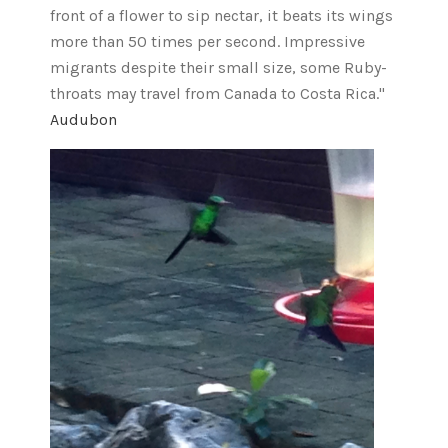
front of a flower to sip nectar, it beats its wings
more than 50 times per second. Impressive
migrants despite their small size, some Ruby-
throats may travel from Canada to Costa Rica."
Audubon