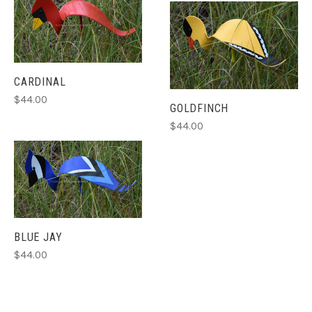
CARDINAL
$44.00
GOLDFINCH
$44.00
BLUE JAY
$44.00