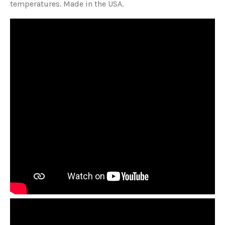
temperatures. Made in the USA.