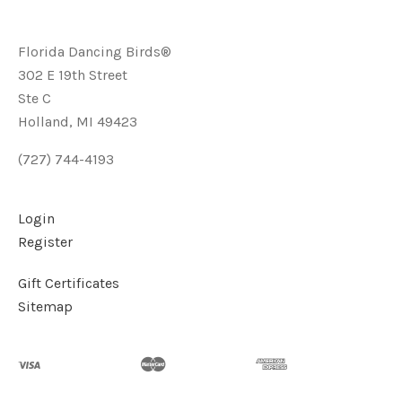
Florida Dancing Birds®
302 E 19th Street
Ste C
Holland, MI 49423
(727) 744-4193
Login
Register
Gift Certificates
Sitemap