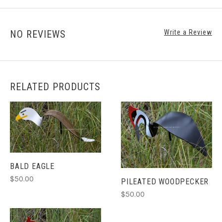
NO REVIEWS
Write a Review
RELATED PRODUCTS
BALD EAGLE
$50.00
PILEATED WOODPECKER
$50.00