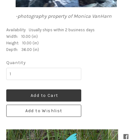
-photography property of Monica VanHarn
Availability
Usually ships within 2 business days
Width:
10.00 (in)
Height:
10.00 (in)
Depth:
36.00 (in)
Quantity
Add to Cart
Add to Wishlist